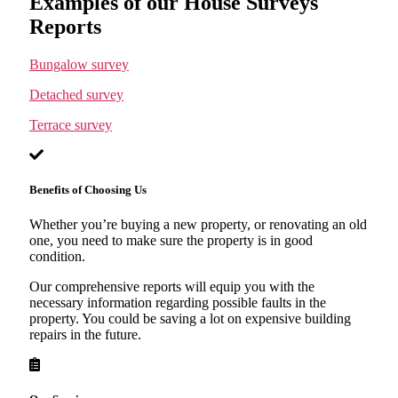
Examples of our House Surveys
Reports
Bungalow survey
Detached survey
Terrace survey
Benefits of Choosing Us
Whether you’re buying a new property, or renovating an old
one, you need to make sure the property is in good
condition.
Our comprehensive reports will equip you with the
necessary information regarding possible faults in the
property. You could be saving a lot on expensive building
repairs in the future.