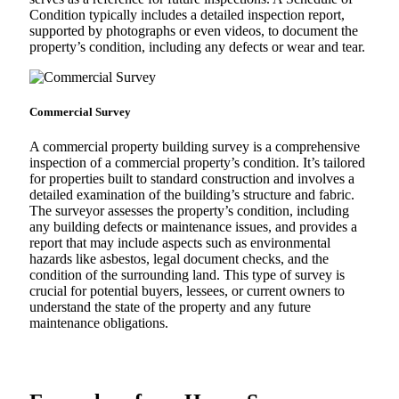
Condition typically includes a detailed inspection report,
supported by photographs or even videos, to document the
property’s condition, including any defects or wear and tear.
Commercial Survey
A commercial property building survey is a comprehensive
inspection of a commercial property’s condition. It’s tailored
for properties built to standard construction and involves a
detailed examination of the building’s structure and fabric.
The surveyor assesses the property’s condition, including
any building defects or maintenance issues, and provides a
report that may include aspects such as environmental
hazards like asbestos, legal document checks, and the
condition of the surrounding land. This type of survey is
crucial for potential buyers, lessees, or current owners to
understand the state of the property and any future
maintenance obligations.