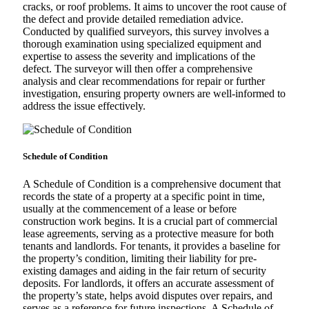
cracks, or roof problems. It aims to uncover the root cause of
the defect and provide detailed remediation advice.
Conducted by qualified surveyors, this survey involves a
thorough examination using specialized equipment and
expertise to assess the severity and implications of the
defect. The surveyor will then offer a comprehensive
analysis and clear recommendations for repair or further
investigation, ensuring property owners are well-informed to
address the issue effectively.
Schedule of Condition
A Schedule of Condition is a comprehensive document that
records the state of a property at a specific point in time,
usually at the commencement of a lease or before
construction work begins. It is a crucial part of commercial
lease agreements, serving as a protective measure for both
tenants and landlords. For tenants, it provides a baseline for
the property’s condition, limiting their liability for pre-
existing damages and aiding in the fair return of security
deposits. For landlords, it offers an accurate assessment of
the property’s state, helps avoid disputes over repairs, and
serves as a reference for future inspections. A Schedule of