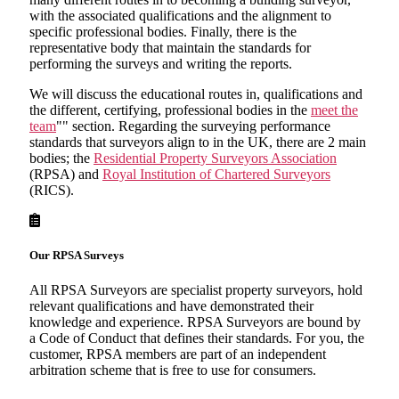
with the associated qualifications and the alignment to
specific professional bodies. Finally, there is the
representative body that maintain the standards for
performing the surveys and writing the reports.
We will discuss the educational routes in, qualifications and
the different, certifying, professional bodies in the
meet the
team
"" section. Regarding the surveying performance
standards that surveyors align to in the UK, there are 2 main
bodies; the
Residential Property Surveyors Association
(RPSA) and
Royal Institution of Chartered Surveyors
(RICS).
Our RPSA Surveys
All RPSA Surveyors are specialist property surveyors, hold
relevant qualifications and have demonstrated their
knowledge and experience. RPSA Surveyors are bound by
a Code of Conduct that defines their standards. For you, the
customer, RPSA members are part of an independent
arbitration scheme that is free to use for consumers.