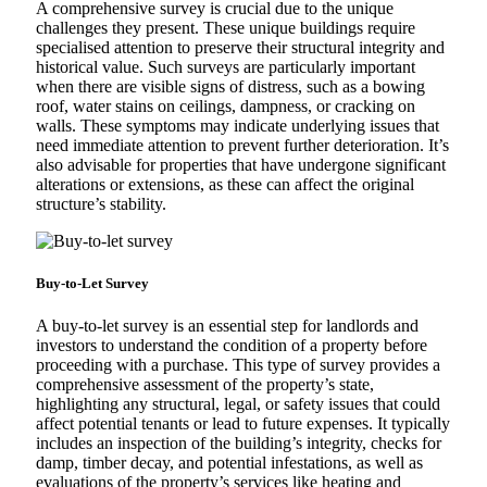
A comprehensive survey is crucial due to the unique
challenges they present. These unique buildings require
specialised attention to preserve their structural integrity and
historical value. Such surveys are particularly important
when there are visible signs of distress, such as a bowing
roof, water stains on ceilings, dampness, or cracking on
walls. These symptoms may indicate underlying issues that
need immediate attention to prevent further deterioration. It’s
also advisable for properties that have undergone significant
alterations or extensions, as these can affect the original
structure’s stability.
Buy-to-Let Survey
A buy-to-let survey is an essential step for landlords and
investors to understand the condition of a property before
proceeding with a purchase. This type of survey provides a
comprehensive assessment of the property’s state,
highlighting any structural, legal, or safety issues that could
affect potential tenants or lead to future expenses. It typically
includes an inspection of the building’s integrity, checks for
damp, timber decay, and potential infestations, as well as
evaluations of the property’s services like heating and