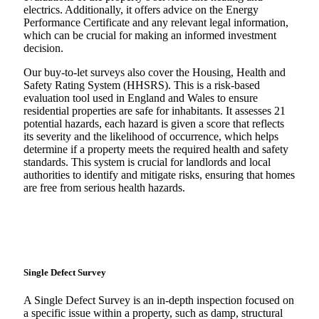
electrics. Additionally, it offers advice on the Energy
Performance Certificate and any relevant legal information,
which can be crucial for making an informed investment
decision.
Our buy-to-let surveys also cover the Housing, Health and
Safety Rating System (HHSRS). This is a risk-based
evaluation tool used in England and Wales to ensure
residential properties are safe for inhabitants. It assesses 21
potential hazards, each hazard is given a score that reflects
its severity and the likelihood of occurrence, which helps
determine if a property meets the required health and safety
standards. This system is crucial for landlords and local
authorities to identify and mitigate risks, ensuring that homes
are free from serious health hazards.
Single Defect Survey
A Single Defect Survey is an in-depth inspection focused on
a specific issue within a property, such as damp, structural