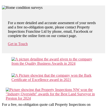
For a more detailed and accurate assessment of your needs
and a free no-obligation quote, please contact Property
Inspections Franchise Ltd by phone, email, Facebook or
complete the online form on our contact page.
Get in Touch
For a free, no-obligation quote call Property Inspections on