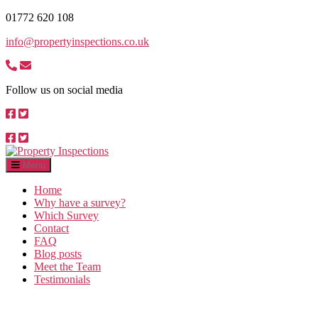
Skip
01772 620 108
to
info@propertyinspections.co.uk
the
content
Follow us on social media
Property
Inspections
Menu
Home
Why have a survey?
Which Survey
Contact
FAQ
Blog posts
Meet the Team
Testimonials