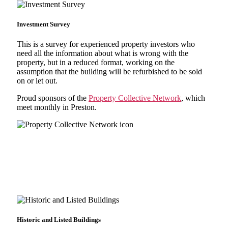
Investment Survey
This is a survey for experienced property investors who
need all the information about what is wrong with the
property, but in a reduced format, working on the
assumption that the building will be refurbished to be sold
on or let out.
Proud sponsors of the
Property Collective Network
, which
meet monthly in Preston.
Historic and Listed Buildings