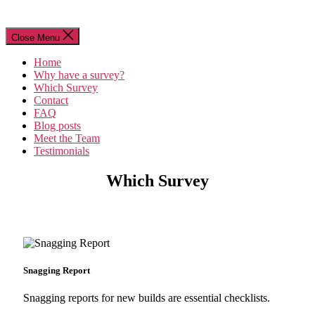
Close Menu
Home
Why have a survey?
Which Survey
Contact
FAQ
Blog posts
Meet the Team
Testimonials
Which Survey
Snagging Report
Snagging reports for new builds are essential checklists.