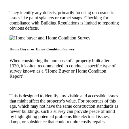
They identify any defects, primarily focusing on cosmetic
issues like paint splatters or carpet snags. Checking for
compliance with Building Regulations is limited to reporting
obvious defects.
Home Buyer or Home Condition Survey
When considering the purchase of a property built after
1930, it’s often recommended to conduct a specific type of
survey known as a ‘Home Buyer or Home Condition
Report’.
This is designed to identify any visible and accessible issues
that might affect the property’s value. For properties of this
age, which may not have the same construction standards as
newer buildings, such a survey can provide peace of mind
by highlighting potential problems like electrical issues,
damp, or subsidence that could require costly repairs.