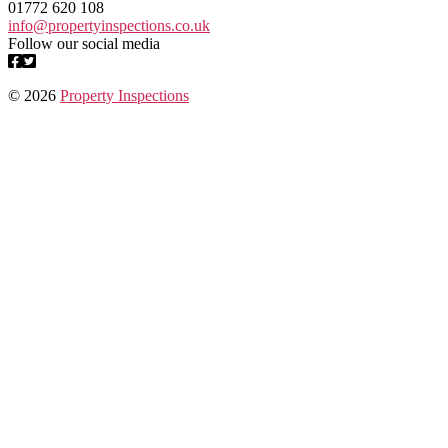
01772 620 108
info@propertyinspections.co.uk
Follow our social media
© 2026
Property Inspections