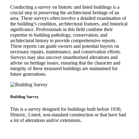
Conducting a survey on historic and listed buildings is a
crucial step in preserving the architectural heritage of an
area. These surveys often involve a detailed examination of
the building’s condition, architectural features, and historical
significance. Professionals in this field combine their
expertise in building pathology, conservation, and
architectural history to provide comprehensive reports.
These reports can guide owners and potential buyers on
necessary repairs, maintenance, and conservation efforts.
Surveys may also uncover unauthorised alterations and
advise on heritage issues, ensuring that the character and
integrity of these treasured buildings are maintained for
future generations.
Building Survey
This is a survey designed for buildings built before 1930,
Historic, Listed, non-standard construction or that have had
a lot of alterations and/or extensions.