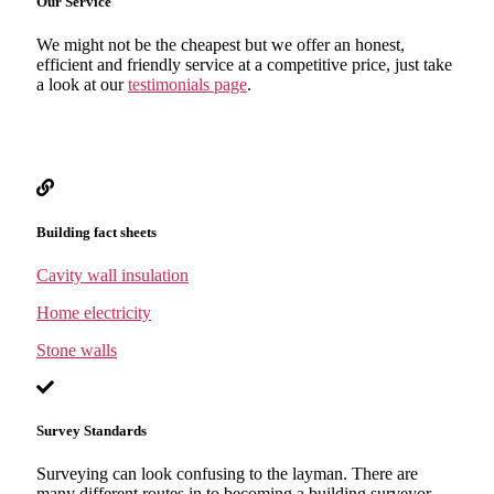
Our Service
We might not be the cheapest but we offer an honest,
efficient and friendly service at a competitive price, just take
a look at our
testimonials page
.
Building fact sheets
Cavity wall insulation
Home electricity
Stone walls
Survey Standards
Surveying can look confusing to the layman. There are
many different routes in to becoming a building surveyor,